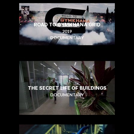
ROAD TO GYMKHANA GRID
2019
DOCUMENTARY
THE SECRET LIFE OF BUILDINGS
DOCUMENTARY