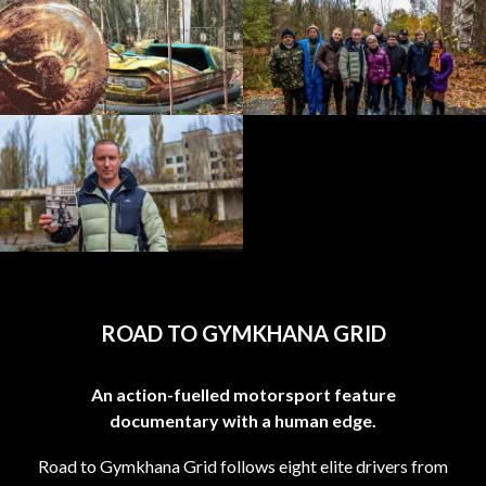
ROAD TO GYMKHANA GRID
An action-fuelled motorsport feature
documentary with a human edge.
Road to Gymkhana Grid follows eight elite drivers from