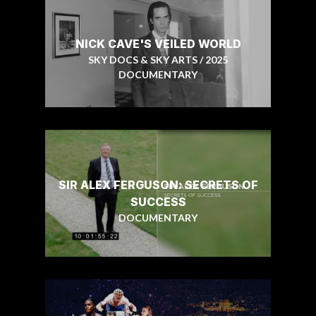
NICK CAVE'S VEILED WORLD
SKY DOCS & SKY ARTS / 2025
DOCUMENTARY
SIR ALEX FERGUSON: SECRETS OF
SUCCESS
DOCUMENTARY