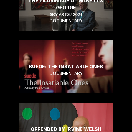
THE PILGRIMAGE OF GILBERT &
GEORGE
SKY ARTS / 2024
DOCUMENTARY
SUEDE: THE INSATIABLE ONES
DOCUMENTARY
OFFENDED BY IRVINE WELSH