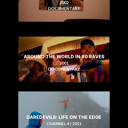
2002
DOCUMENTARY
AROUND THE WORLD IN 80 RAVES
2001
DOCUMENTARY
DAREDEVILS: LIFE ON THE EDGE
CHANNEL 4 / 2011