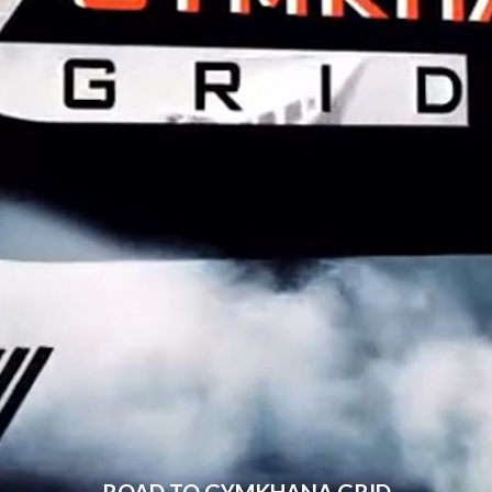
ROAD TO GYMKHANA GRID