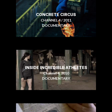
CONCRETE CIRCUS
CHANNEL 4 / 2011
DOCUMENTARY
INSIDE INCREDIBLE ATHLETES
Channel 4, 2010
DOCUMENTARY