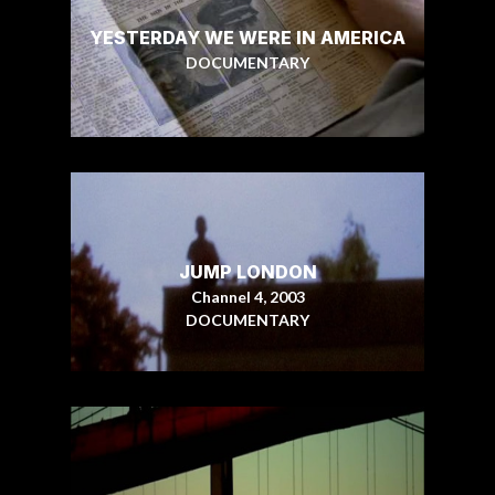
YESTERDAY WE WERE IN AMERICA
DOCUMENTARY
JUMP LONDON
Channel 4, 2003
DOCUMENTARY