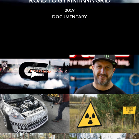
2019
DOCUMENTARY