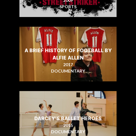
2009
SPORTS
A BRIEF HISTORY OF FOOTBALL BY
ALFIE ALLEN
2017
DOCUMENTARY
DARCEY’S BALLET HEROES
2015
DOCUMENTARY