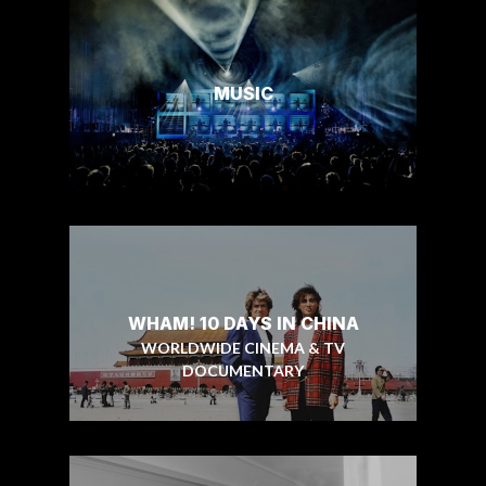
MUSIC
WHAM! 10 DAYS IN CHINA
WORLDWIDE CINEMA & TV
DOCUMENTARY