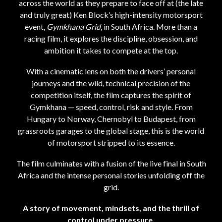
across the world as they prepare to face off at (the late
and truly great) Ken Block’s high-intensity motorsport
event,
Gymkhana Grid
, in South Africa. More than a
racing film, it explores the discipline, obsession, and
ambition it takes to compete at the top.
With a cinematic lens on both the drivers’ personal
journeys and the wild, technical precision of the
competition itself, the film captures the spirit of
Gymkhana — speed, control, risk and style. From
Hungary to Norway, Chernobyl to Budapest, from
grassroots garages to the global stage, this is the world
of motorsport stripped to its essence.
The film culminates with a fusion of the live final in South
Africa and the intense personal stories unfolding off the
grid.
A story of movement, mindsets, and the thrill of
control under pressure.