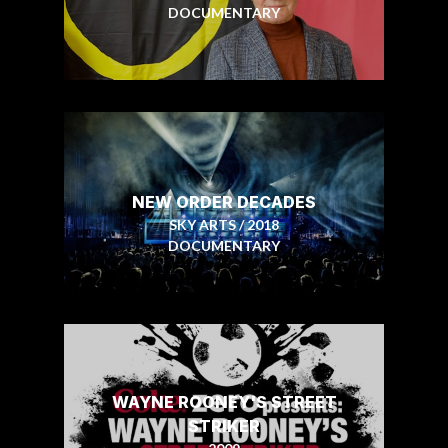
DOCUMENTARY
NEW ORDER DECADES
SKY ARTS / 2018
DOCUMENTARY
WAYNE ROONEY'S STREET
STRIKER