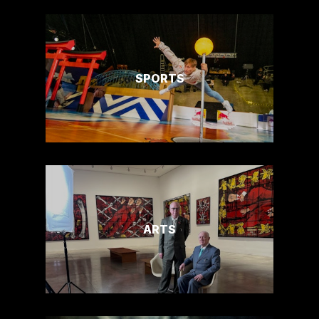
SPORTS
ARTS