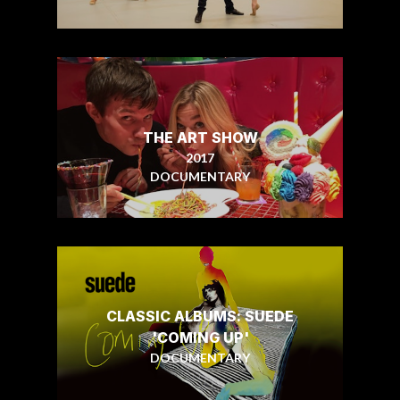
THE ART SHOW
2017
DOCUMENTARY
CLASSIC ALBUMS: SUEDE
'COMING UP'
DOCUMENTARY