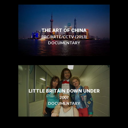
THE ART OF CHINA
BBC/ARTÉ/CCTV (2013)
DOCUMENTARY
LITTLE BRITAIN DOWN UNDER
2007
DOCUMENTARY