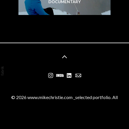
DOCUMENTARY
© 2026 www.mikechristie.com _selected portfolio. All
rights reserved by the various copyright and trademark
owners.
Contact us for removal if necessary. No part of this
website may be reproduced without permission.