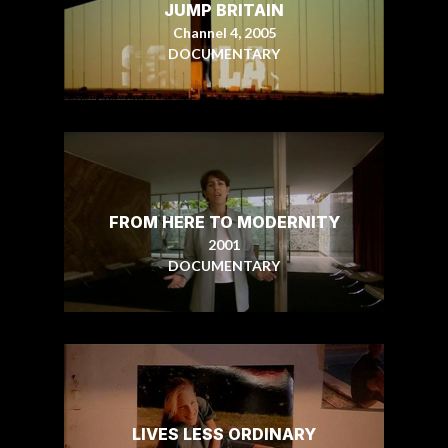
JUMP BRITAIN
Channel 4, 2005
DOCUMENTARY
FROM HERE TO MODERNITY
2001
DOCUMENTARY
LIVES LESS ORDINARY