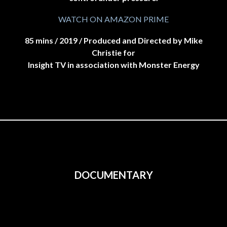
WATCH ON AMAZON PRIME
85 mins / 2019 / Produced and Directed by Mike
Christie for
Insight TV in association with Monster Energy
DOCUMENTARY