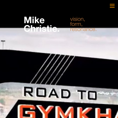
FEATURED WORK
BRAND & SCRIPTED
FILM & DOCUMENTARY
SPORTS
ARTS
MUSIC
LIVE/EVENTS
ABOUT
CONTACT
AWARDS & FILM FESTIVALS
CV