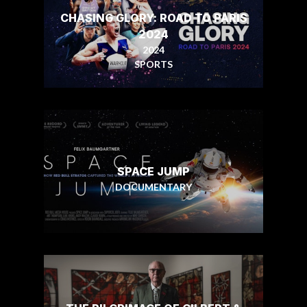
CHASING GLORY: ROAD TO PARIS
2024
2024
SPORTS
SPACE JUMP
DOCUMENTARY