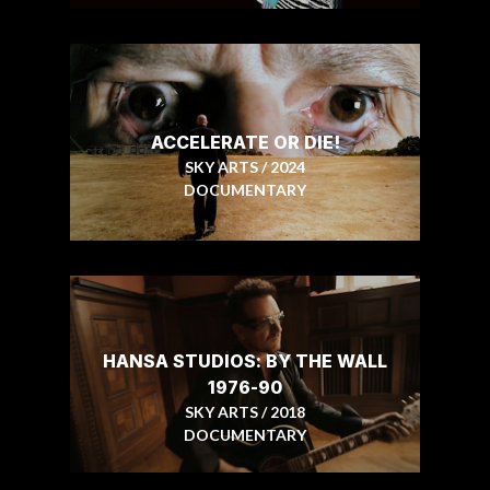
ACCELERATE OR DIE!
SKY ARTS / 2024
DOCUMENTARY
HANSA STUDIOS: BY THE WALL
1976-90
SKY ARTS / 2018
DOCUMENTARY