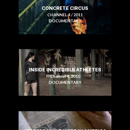
CONCRETE CIRCUS
CHANNEL 4 / 2011
DOCUMENTARY
INSIDE INCREDIBLE ATHLETES
Channel 4, 2010
DOCUMENTARY