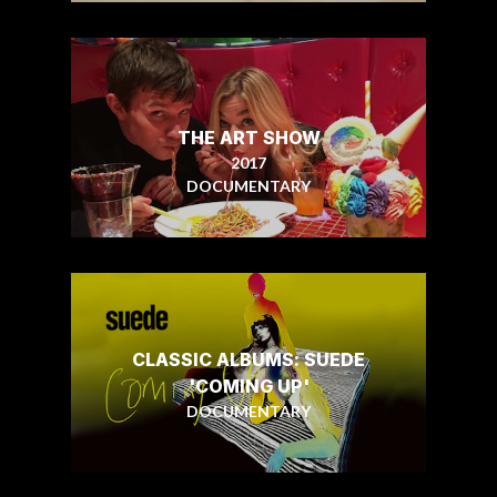
THE ART SHOW
2017
DOCUMENTARY
CLASSIC ALBUMS: SUEDE
'COMING UP'
DOCUMENTARY