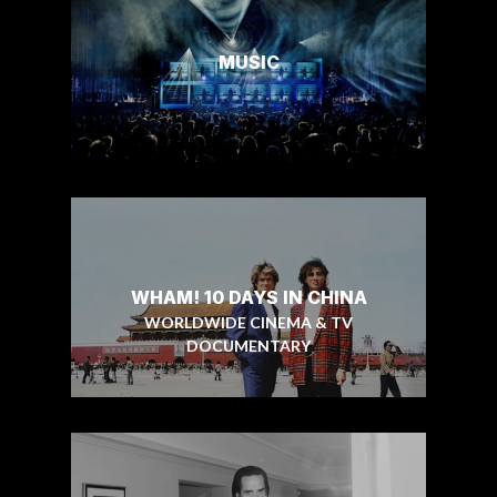
MUSIC
WHAM! 10 DAYS IN CHINA
WORLDWIDE CINEMA & TV
DOCUMENTARY