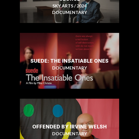
SKY ARTS / 2024
DOCUMENTARY
SUEDE: THE INSATIABLE ONES
DOCUMENTARY
OFFENDED BY IRVINE WELSH
DOCUMENTARY