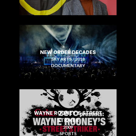
NEW ORDER DECADES
SKY ARTS / 2018
DOCUMENTARY
WAYNE ROONEY'S STREET
STRIKER
2009
SPORTS