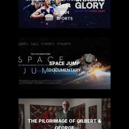
2024
2024
SPORTS
SPACE JUMP
DOCUMENTARY
THE PILGRIMAGE OF GILBERT &
GEORGE