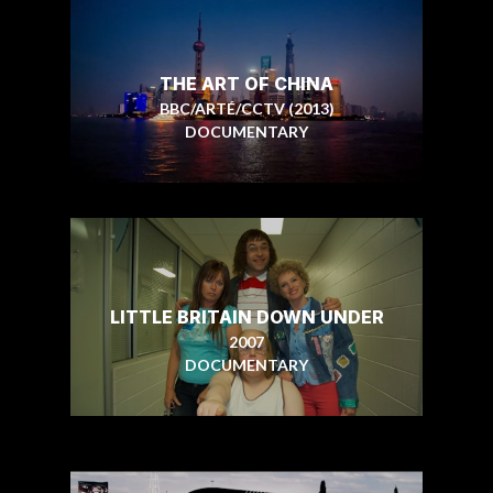
THE ART OF CHINA
BBC/ARTÉ/CCTV (2013)
DOCUMENTARY
LITTLE BRITAIN DOWN UNDER
2007
DOCUMENTARY