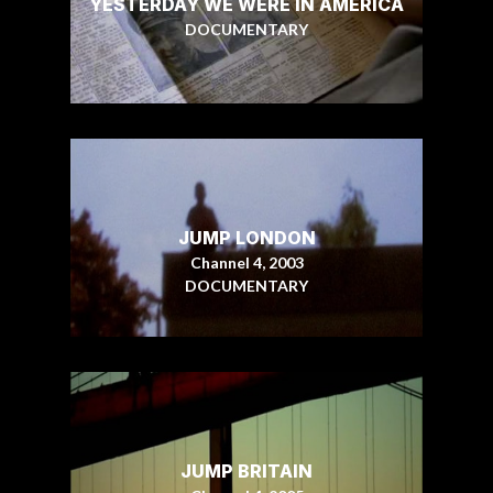
YESTERDAY WE WERE IN AMERICA
DOCUMENTARY
JUMP LONDON
Channel 4, 2003
DOCUMENTARY
JUMP BRITAIN