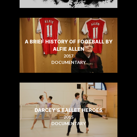
A BRIEF HISTORY OF FOOTBALL BY
ALFIE ALLEN
2017
DOCUMENTARY
DARCEY’S BALLET HEROES
2015
DOCUMENTARY