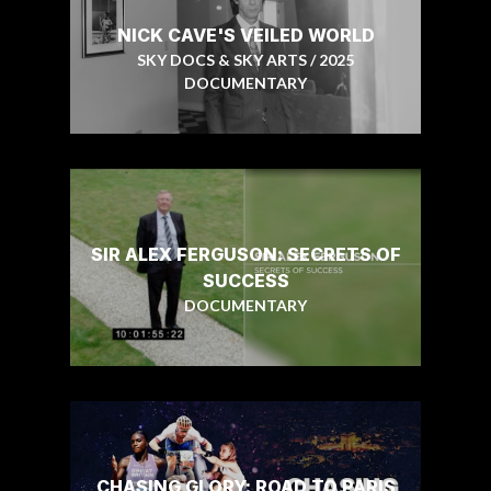
NICK CAVE'S VEILED WORLD
SKY DOCS & SKY ARTS / 2025
DOCUMENTARY
SIR ALEX FERGUSON: SECRETS OF
SUCCESS
DOCUMENTARY
CHASING GLORY: ROAD TO PARIS