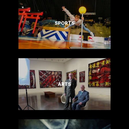
SPORTS
ARTS