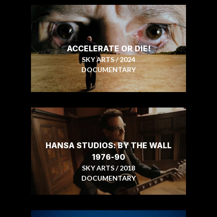
ACCELERATE OR DIE!
SKY ARTS / 2024
DOCUMENTARY
HANSA STUDIOS: BY THE WALL
1976-90
SKY ARTS / 2018
DOCUMENTARY