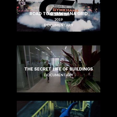
ROAD TO GYMKHANA GRID
2019
DOCUMENTARY
THE SECRET LIFE OF BUILDINGS
DOCUMENTARY