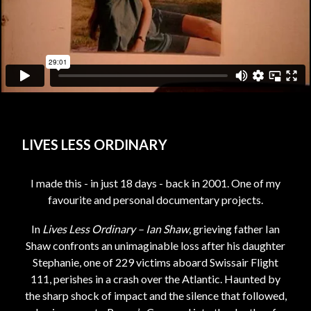
LIVES LESS ORDINARY
I made this - in just 18 days - back in 2001. One of my
favourite and personal documentary projects.
In
Lives Less Ordinary – Ian Shaw
, grieving father Ian
Shaw confronts an unimaginable loss after his daughter
Stephanie, one of 229 victims aboard Swissair Flight
111, perishes in a crash over the Atlantic. Haunted by
the sharp shock of impact and the silence that followed,