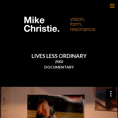
FEATURED WORK
BRAND & SCRIPTED
FILM & DOCUMENTARY
SPORTS
ARTS
LIVES LESS ORDINARY
MUSIC
2002
LIVE/EVENTS
DOCUMENTARY
ABOUT
CONTACT
AWARDS & FILM FESTIVALS
CV