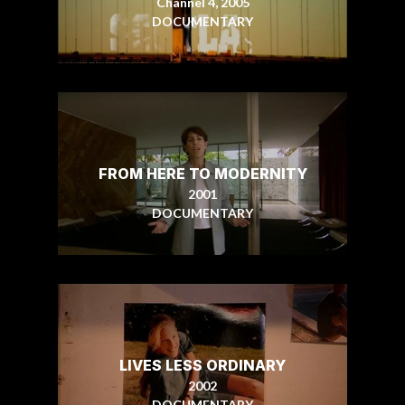
Channel 4, 2005
DOCUMENTARY
FROM HERE TO MODERNITY
2001
DOCUMENTARY
LIVES LESS ORDINARY
2002
DOCUMENTARY