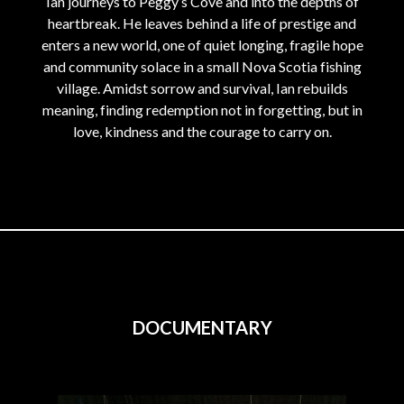
Ian journeys to Peggy’s Cove and into the depths of
heartbreak. He leaves behind a life of prestige and
enters a new world, one of quiet longing, fragile hope
and community solace in a small Nova Scotia fishing
village. Amidst sorrow and survival, Ian rebuilds
meaning, finding redemption not in forgetting, but in
love, kindness and the courage to carry on.
DOCUMENTARY