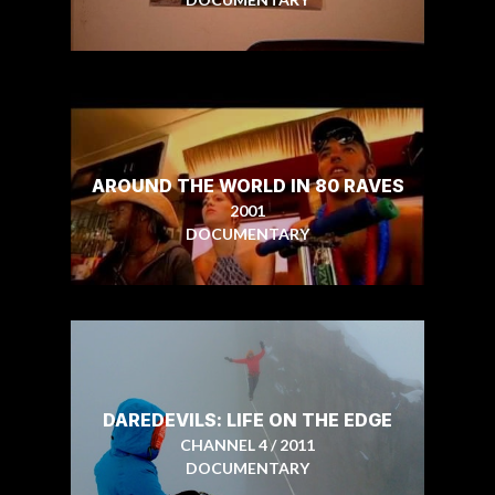
AROUND THE WORLD IN 80 RAVES
2001
DOCUMENTARY
DAREDEVILS: LIFE ON THE EDGE
CHANNEL 4 / 2011
DOCUMENTARY