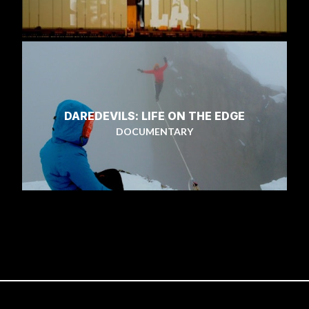
DAREDEVILS: LIFE ON THE EDGE
DOCUMENTARY