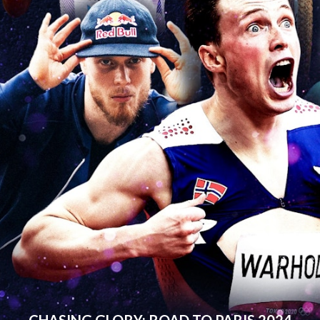
CHASING GLORY: ROAD TO PARIS 2024