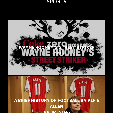
SPORTS
WAYNE ROONEY'S STREET STRIKER
SPORTS
A BRIEF HISTORY OF FOOTBALL BY ALFIE
ALLEN
DOCUMENTARY