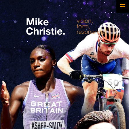
FEATURED WORK
BRAND & SCRIPTED
FILM & DOCUMENTARY
SPORTS
ARTS
MUSIC
LIVE/EVENTS
ABOUT
CONTACT
AWARDS & FILM FESTIVALS
CV