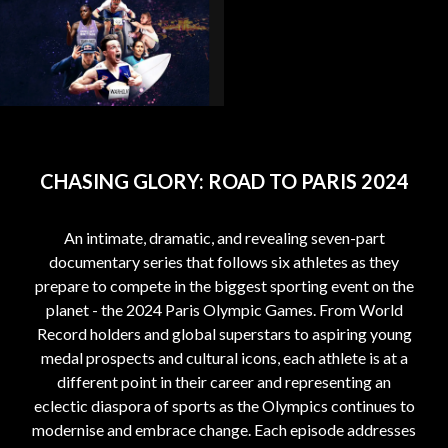
CHASING GLORY: ROAD TO PARIS 2024
An intimate, dramatic, and revealing seven-part
documentary series that follows six athletes as they
prepare to compete in the biggest sporting event on the
planet - the 2024 Paris Olympic Games. From World
Record holders and global superstars to aspiring young
medal prospects and cultural icons, each athlete is at a
different point in their career and representing an
eclectic diaspora of sports as the Olympics continues to
modernise and embrace change. Each episode addresses