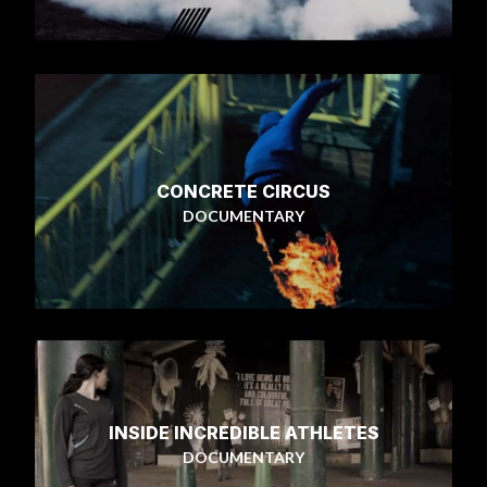
CONCRETE CIRCUS
DOCUMENTARY
INSIDE INCREDIBLE ATHLETES
DOCUMENTARY