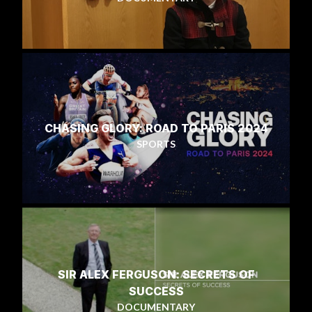
CHASING GLORY: ROAD TO PARIS 2024
SPORTS
SIR ALEX FERGUSON: SECRETS OF
SUCCESS
DOCUMENTARY