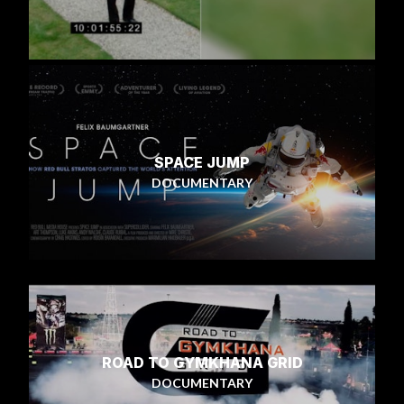
SPACE JUMP
DOCUMENTARY
ROAD TO GYMKHANA GRID
DOCUMENTARY