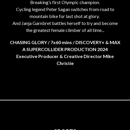
Breaking’s first Olympic champion.
Cycling legend Peter Sagan switches from road to
mountain bike for last shot at glory.
And Janja Garnbret battles herself to try and become
the greatest female climber of all time...
CHASING GLORY / 7x60 mins / DISCOVERY+ & MAX
A SUPERCOLLIDER PRODUCTION 2024
Executive Producer & Creative Director Mike
Christie