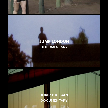
JUMP LONDON
DOCUMENTARY
JUMP BRITAIN
DOCUMENTARY