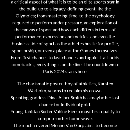
a critical aspect of what it is to be an elite sports star in
the build-up to a legacy-defining event like the
Olympics; from mastering time, to the psychology
required to perform under pressure, an exploration of
the canvas of sport and how each differs in terms of
performance, expression and metrics, and even the
business side of sport as the athletes hustle for profile,
sponsorship, or even a place at the Games themselves.
From first chances to last chances and against-all-odds
comebacks, everything is on the line. The countdown to
Paris 2024 starts here.
The charismatic poster-boy of athletics, Karsten
Warholm, yearns to reclaim his crown.
Sprinting goddess Dina-Asher Smith has maybe her last
chance for individual gold.
Young Tahitian Surfer Vahine Fierro must first qualify to
compete on her home wave.
The much-revered Menno Van Gorp aims to become