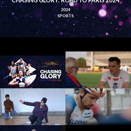
2024
SPORTS