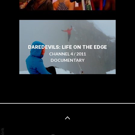
DAREDEVILS: LIFE ON THE EDGE
CHANNEL 4 / 2011
DOCUMENTARY