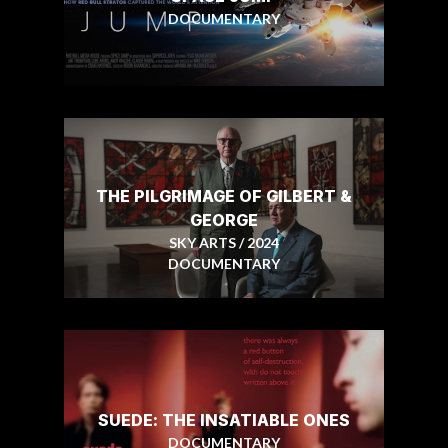
DOCUMENTARY
THE PILGRIMAGE OF GILBERT &
GEORGE
SKY ARTS / 2024
DOCUMENTARY
SUEDE: THE INSATIABLE ONES
DOCUMENTARY