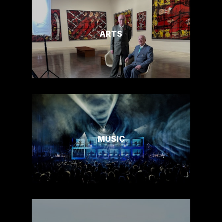
ARTS
MUSIC