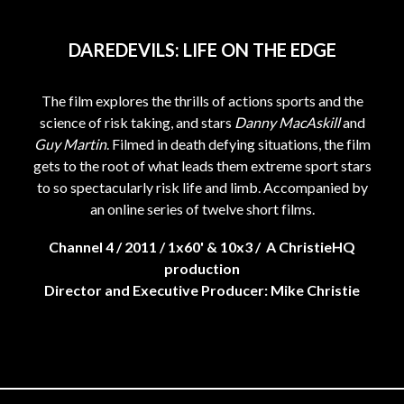
DAREDEVILS: LIFE ON THE EDGE
The film explores the thrills of actions sports and the
science of risk taking, and stars
Danny MacAskill
and
Guy Martin
. Filmed in death defying situations, the film
gets to the root of what leads them extreme sport stars
to so spectacularly risk life and limb. Accompanied by
an online series of twelve short films.
Channel 4 / 2011 / 1x60' & 10x3 / A ChristieHQ
production
Director and Executive Producer: Mike Christie