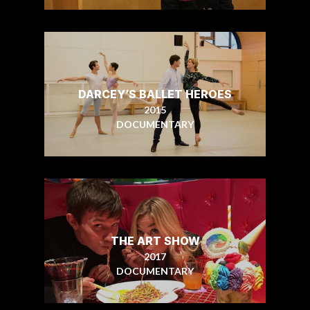
DARCEY’S BALLET HEROES
2015
DOCUMENTARY
THE ART SHOW
2017
DOCUMENTARY