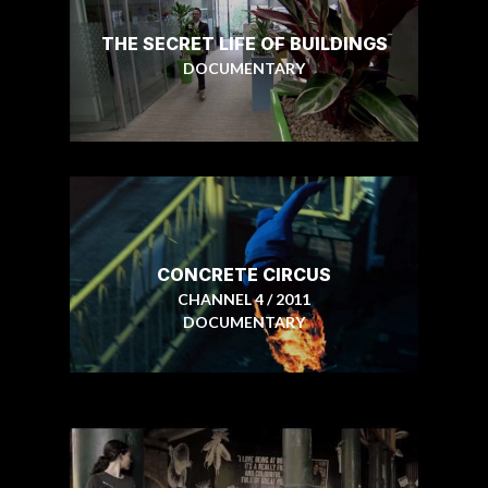
THE SECRET LIFE OF BUILDINGS
DOCUMENTARY
CONCRETE CIRCUS
CHANNEL 4 / 2011
DOCUMENTARY