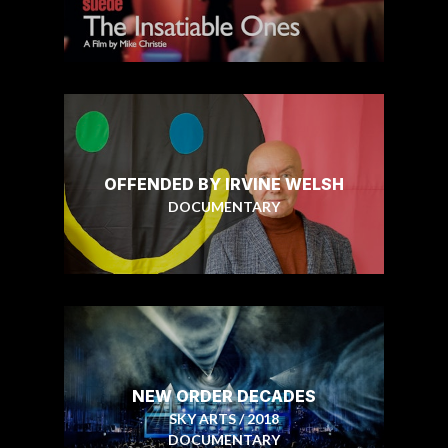
OFFENDED BY IRVINE WELSH
DOCUMENTARY
NEW ORDER DECADES
SKY ARTS / 2018
DOCUMENTARY