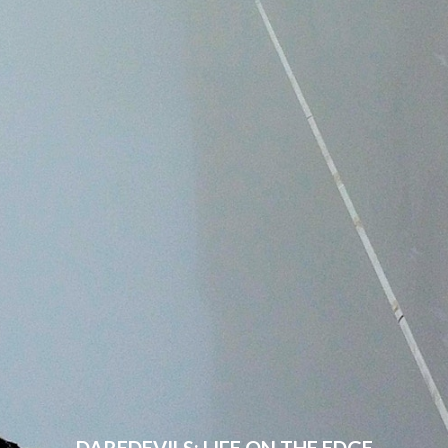
DAREDEVILS: LIFE ON THE EDGE