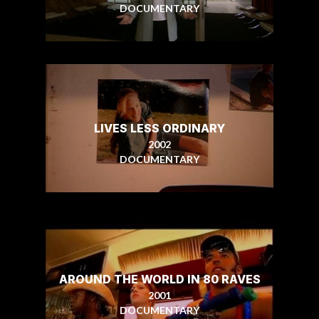
DOCUMENTARY
LIVES LESS ORDINARY
2002
DOCUMENTARY
AROUND THE WORLD IN 80 RAVES
2001
DOCUMENTARY