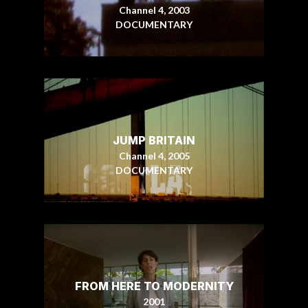
Channel 4, 2003
DOCUMENTARY
JUMP BRITAIN
Channel 4, 2005
DOCUMENTARY
FROM HERE TO MODERNITY
2001