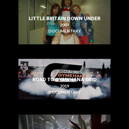
LITTLE BRITAIN DOWN UNDER
2007
DOCUMENTARY
ROAD TO GYMKHANA GRID
2019
DOCUMENTARY