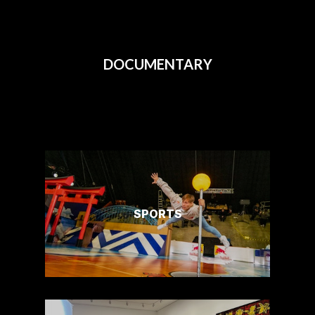
DOCUMENTARY
SPORTS