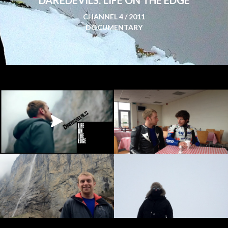
CHANNEL 4 / 2011
DOCUMENTARY