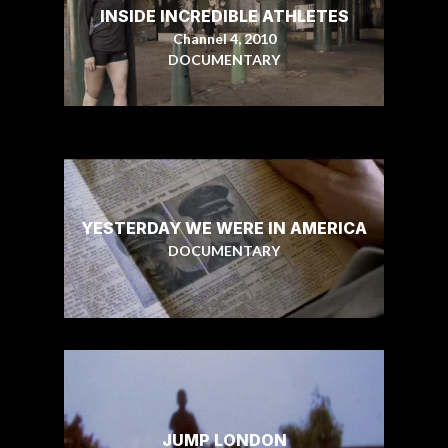
INSIDE INCREDIBLE ATHLETES
Channel 4, 2010
DOCUMENTARY
YESTERDAY WE WERE IN AMERICA
DOCUMENTARY
JUMP LONDON