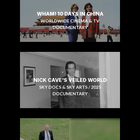
WHAM! 10 DAYS IN CHINA
WORLDWIDE CINEMA & TV
DOCUMENTARY
NICK CAVE'S VEILED WORLD
SKY DOCS & SKY ARTS / 2025
DOCUMENTARY