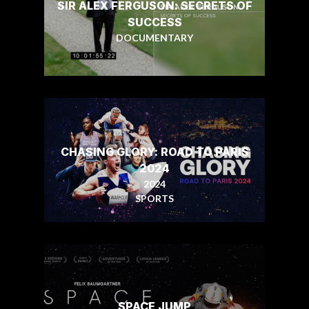
SIR ALEX FERGUSON: SECRETS OF
SUCCESS
DOCUMENTARY
CHASING GLORY: ROAD TO PARIS
2024
2024
SPORTS
SPACE JUMP