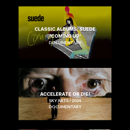
CLASSIC ALBUMS: SUEDE
'COMING UP'
DOCUMENTARY
ACCELERATE OR DIE!
SKY ARTS / 2024
DOCUMENTARY