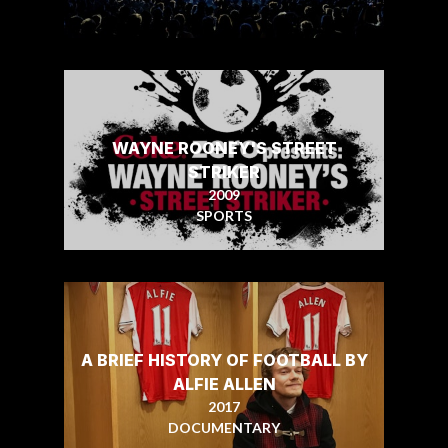
WAYNE ROONEY'S STREET
STRIKER
2009
SPORTS
A BRIEF HISTORY OF FOOTBALL BY
ALFIE ALLEN
2017
DOCUMENTARY