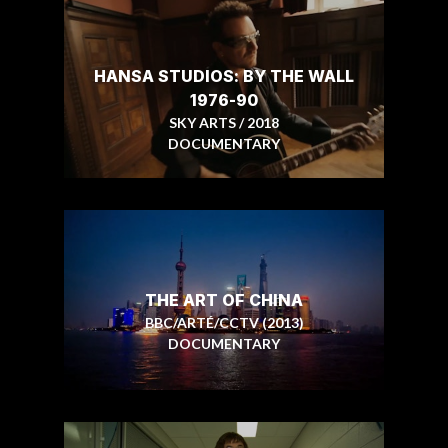
HANSA STUDIOS: BY THE WALL
1976-90
SKY ARTS / 2018
DOCUMENTARY
THE ART OF CHINA
BBC/ARTÉ/CCTV (2013)
DOCUMENTARY