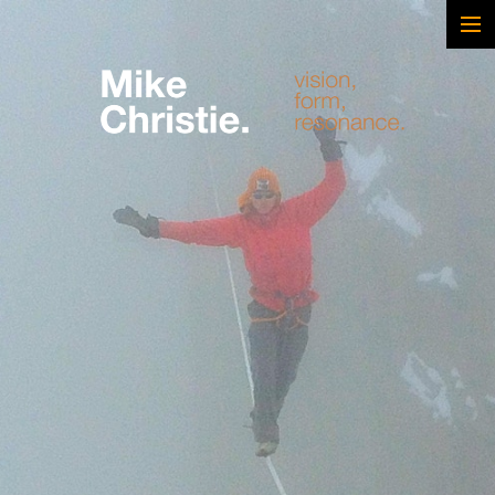
FEATURED WORK
BRAND & SCRIPTED
FILM & DOCUMENTARY
SPORTS
ARTS
MUSIC
LIVE/EVENTS
ABOUT
CONTACT
AWARDS & FILM FESTIVALS
CV