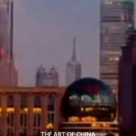
THE ART OF CHINA