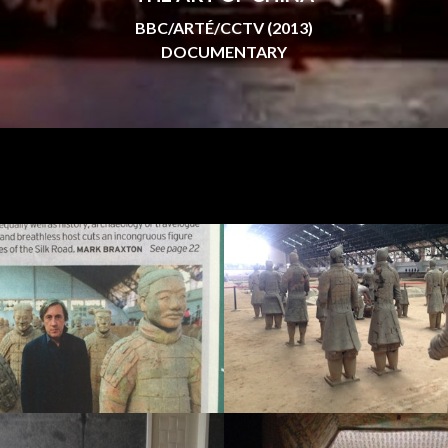
BBC/ARTÉ/CCTV (2013)
DOCUMENTARY