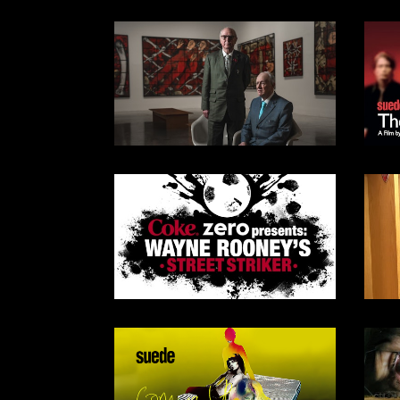
SKY DOCS & SKY ARTS /
2025
DOCUMENTARY
SKY ARTS / 2024
DOCUMENTARY
2009