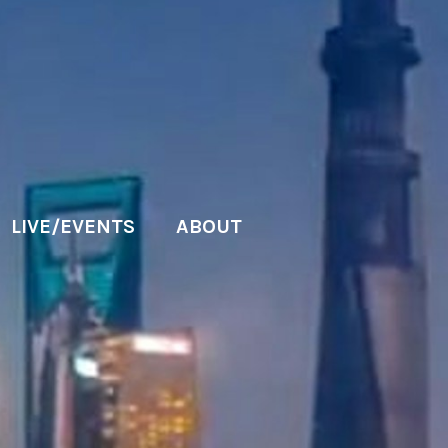
LIVE/EVENTS
ABOUT