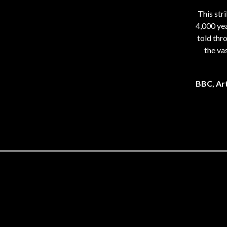
This str
4,000 yea
told thr
the va
BBC, Art