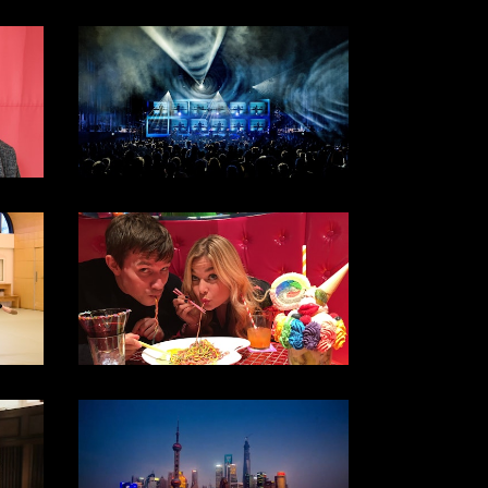
SKY ARTS / 2018
DOCUMENTARY
2017
DOCUMENTARY