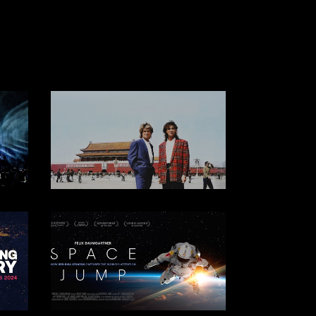
WORLDWIDE CINEMA & TV
DOCUMENTARY
DOCUMENTARY