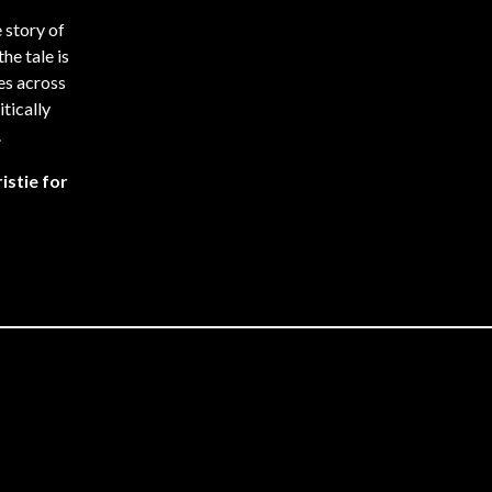
 story of
he tale is
es across
itically
.
istie for