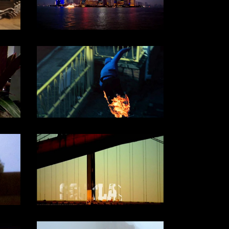
BBC/ARTÉ/CCTV (2013)
DOCUMENTARY
CHANNEL 4 / 2011
DOCUMENTARY
Channel 4, 2005
DOCUMENTARY