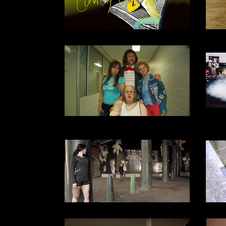
SPORTS
DOCUMENTARY
2007
DOCUMENTARY