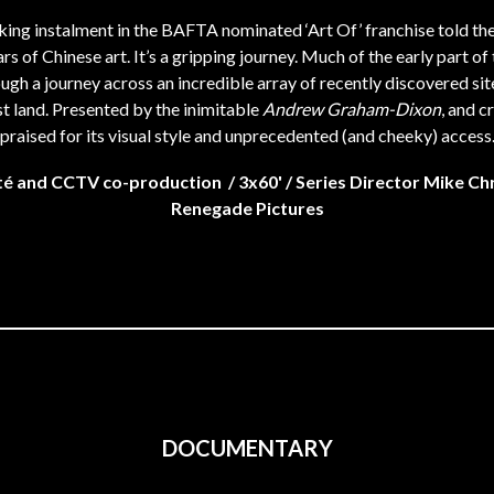
iking instalment in the BAFTA nominated ‘Art Of’ franchise told the
rs of Chinese art. It’s a gripping journey. Much of the early part of t
ough a journey across an incredible array of recently discovered sit
st land. Presented by the inimitable
Andrew Graham-Dixon
, and cr
praised for its visual style and unprecedented (and cheeky) access
é and CCTV co-production / 3x60' / Series Director Mike Chr
Renegade Pictures
DOCUMENTARY