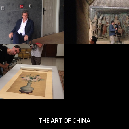
THE ART OF CHINA