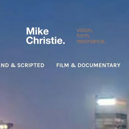
ND & SCRIPTED
FILM & DOCUMENTARY