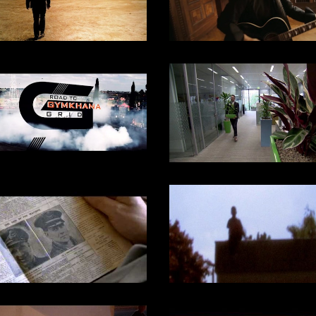
2017
DOCUMENTARY
SKY ARTS / 2024
DOCUMENTARY
SKY ARTS / 2018
DOCUMENTARY
2019
DOCUMENTARY
DOCUMENTARY
Channel 4, 2003
DOCUMENTARY