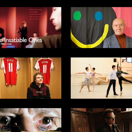
DOCUMENTARY
2024
SPORTS
DOCUMENTARY
DOCUMENTARY
2015
DOCUMENTARY