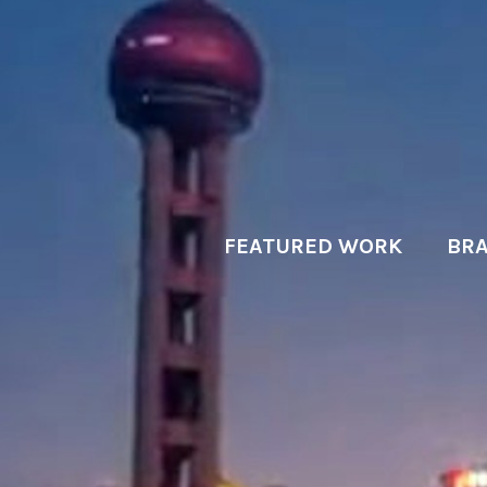
FEATURED WORK
BRA