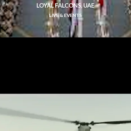
LOYAL FALCONS, UAE
LIVE & EVENTS