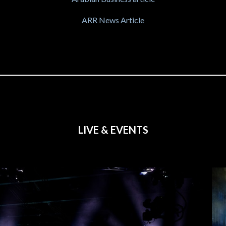
ARR News Article
LIVE & EVENTS