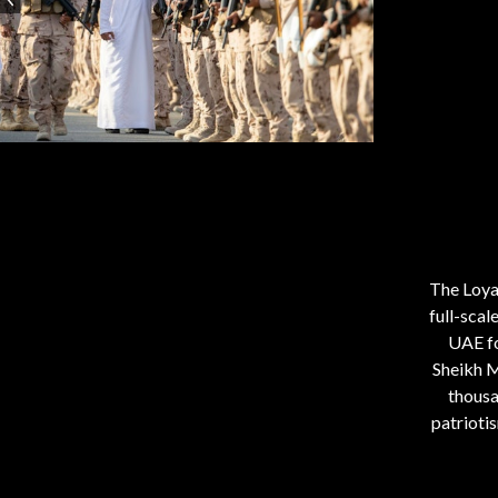
The Loya
full-scal
UAE fo
Sheikh 
thousa
patrioti