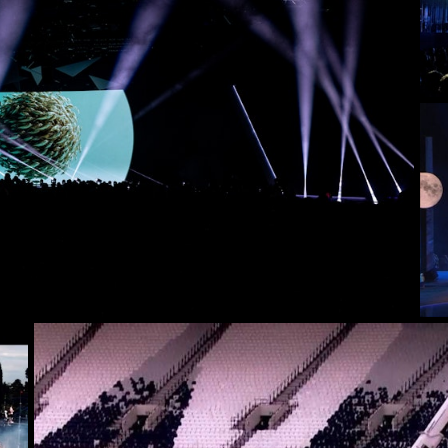
VE & EVENTS