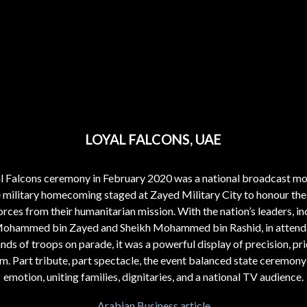
LOYAL FALCONS, UAE
l Falcons ceremony in February 2020 was a national broadcast m
e military homecoming staged at Zayed Military City to honour the
rces from their humanitarian mission. With the nation’s leaders, in
Mohammed bin Zayed and Sheikh Mohammed bin Rashid, in attend
nds of troops on parade, it was a powerful display of precision, pri
sm. Part tribute, part spectacle, the event balanced state ceremony
emotion, uniting families, dignitaries, and a national TV audience.
Arabian Business article