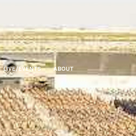
LIVE/EVENTS
ABOUT