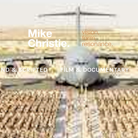
ND & SCRIPTED
FILM & DOCUMENTARY