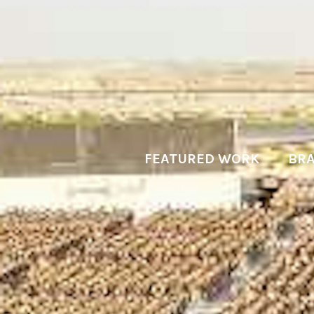
FEATURED WORK
BRA