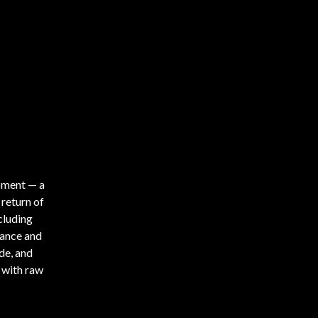
oment — a
 return of
cluding
ance and
de, and
 with raw