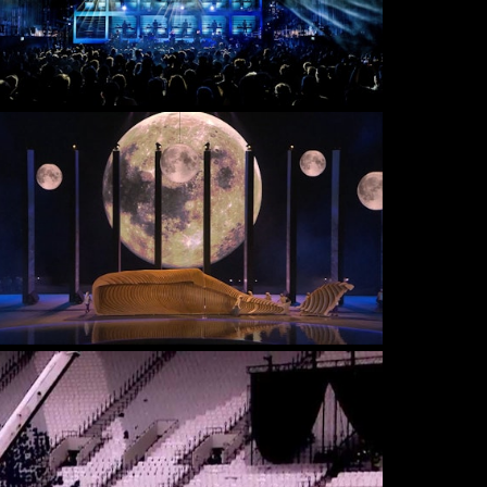
DOCUMENTARY
LIVE & EVENTS