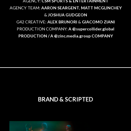
AGENCY:
CSM SPORTS & ENTERTAINMENT
AGENCY TEAM:
AARON SEARGENT
,
MATT MCGLINCHEY
&
JOSHUA GUDGEON
G42 CREATIVE:
ALEX BRUNORI
&
GIACOMO ZIANI
PRODUCTION COMPANY:
A @supercollider.global
PRODUCTION / A @zinc.media.group COMPANY
BRAND & SCRIPTED