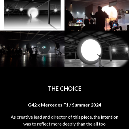
THE CHOICE
G42 x Mercedes F1 / Summer 2024
As creative lead and director of this piece, the intention
was to reflect more deeply than the all too