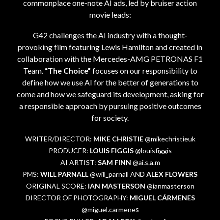
commonplace one-note AI ads, led by bruiser action
movie leads:
G42 challenges the AI industry with a thought-
provoking film featuring Lewis Hamilton and created in
collaboration with the Mercedes-AMG PETRONAS F1
Team.
“The Choice”
focuses on our responsibility to
define how we use AI for the better of generations to
come and how we safeguard its development, asking for
a responsible approach by pursuing positive outcomes
for society.
WRITER/DIRECTOR:
MIKE CHRISTIE
@mikechristieuk
PRODUCER:
LOUIS FIGGIS
@louisfiggis
AI ARTIST:
SAM FINN
@ai.s.a.m
PMS:
WILL PARNALL
@will_parnall AND
ALEX FLOWERS
ORIGINAL SCORE:
IAN MASTERSON
@ianmasterson
DIRECTOR OF PHOTOGRAPHY:
MIGUEL CÁRMENES
s
@miguel.carmene