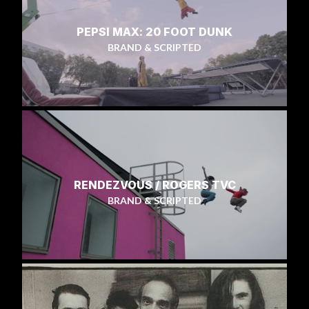
PEPSI MAX: 20 FOOT DUNK
BRAND & SCRIPTED
RENDEZVOUS / ROGERS TVC
BRAND & SCRIPTED