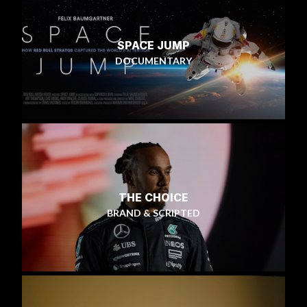
SPACE JUMP
DOCUMENTARY
THE CHOICE
BRAND & SCRIPTED