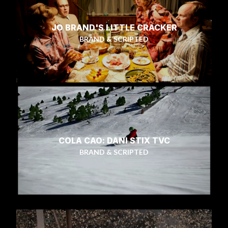
JO BRAND'S LITTLE CRACKER
BRAND & SCRIPTED
COLA CAO: DANI STIX TVC
BRAND & SCRIPTED