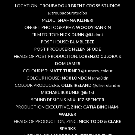
LOCATION:
TROUBADOUR BRENT CROSS STUDIOS
@troubadourstudios
MEDIC:
SHAHNA KIZHERI
ON-SET PHOTOGRAPHY:
WOODY RANKIN
FILM EDITOR:
NICK DUNN
@if.I.dont
POST HOUSE:
BUMBLEBEE
POST PRODUCER:
HELEN SPODE
HEADS OF POST PRODUCTION:
LORENZO CULORA
&
DOM JAMES
COLOURIST:
MATT TURNER
@turners_colour
COLOUR HOUSE:
NO8 LONDON
@no8ldn
COLOUR PRODUCERS:
OLLIE IRELAND
@ollieireland &
MICHAEL IBIKUNLE
@ibi1st
SOUND DESIGN & MIX:
JEZ SPENCER
PRODUCTION EXECUTIVE, ZINC:
CATIA BINGHAM-
WALKER
HEADS OF PRODUCTION, ZINC:
NICK TODD
&
CLARE
SPARKS