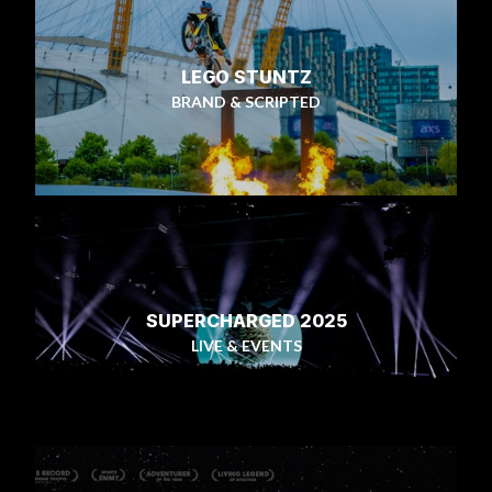
LEGO STUNTZ
BRAND & SCRIPTED
SUPERCHARGED 2025
LIVE & EVENTS