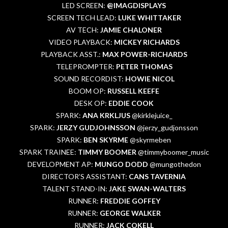
LED SCREEN:
@IMAGDISPLAYS
SCREEN TECH LEAD:
LUKE WHITTAKER
AV TECH:
JAMIE CHALONER
VIDEO PLAYBACK:
MICKEY RICHARDS
PLAYBACK ASST.:
MAX POWER-RICHARDS
TELEPROMPTER:
PETER THOMAS
SOUND RECORDIST:
HOWIE NICOL
BOOM OP:
RUSSELL KEEFE
DESK OP:
EDDIE COOK
SPARK:
ANA KRKLJUS
@kirklejuice_
SPARK:
JERZY GUDJOHNSSON
@jerzy_gudjonsson
SPARK:
BEN SKYRME
@skyrmeben
SPARK TRAINEE:
TIMMY BOOMER
@timmyboomer_music
DEVELOPMENT AP:
MUNGO DODD
@mungothedon
DIRECTOR’S ASSISTANT:
CANS TAVERNIA
TALENT STAND-IN:
JAKE SWAN-WALTERS
RUNNER:
FREDDIE GOFFEY
RUNNER:
GEORGE WALKER
RUNNER:
JACK COKELL