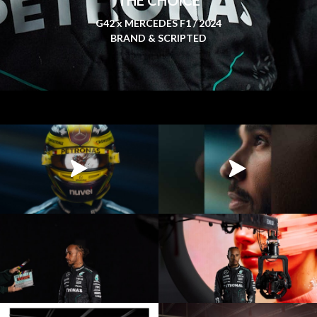
G42 x MERCEDES F1 / 2024
BRAND & SCRIPTED