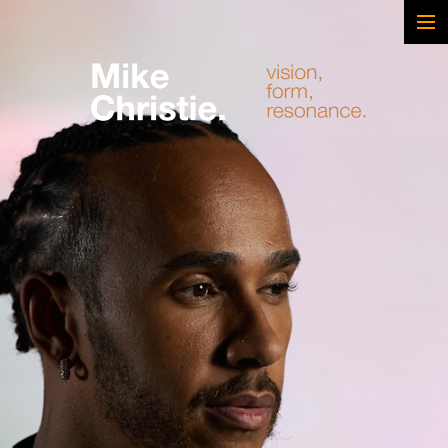
FEATURED WORK
BRAND & SCRIPTED
FILM & DOCUMENTARY
SPORTS
ARTS
MUSIC
LIVE/EVENTS
ABOUT
CONTACT
AWARDS & FILM FESTIVALS
CV