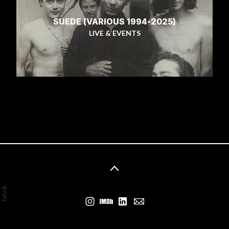
SUEDE (VARIOUS 1994-2025)
LIVE & EVENTS