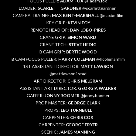
FOCUS PULLER:
ADAM FOX
@_adam.fox_
LOADER:
SCARLETT GARDNER
@scarlettgardner_
CAMERA TRAINEE:
MAX BENT-MARSHALL
@maxbmfilm
KEY GRIP:
KEVIN FOY
REMOTE HEAD OP:
DAN LOBO-PIRES
CRANE GRIP:
SIMON WARD
CRANE TECH:
STEVE HEDIG
B CAM GRIP:
BERTIE WOOD
B CAM FOCUS PULLER:
HARRY COLEMAN
@hcolemanfilm
1ST ASSISTANT DIRECTOR:
MATT LAWSON
@mattlawson1stad
ART DIRECTOR:
CHRIS MELGRAM
ASSISTANT ART DIRECTOR:
GEORGIA WALKER
GAFFER:
JONNY BOOMER
@jonny.boomer
PROP MASTER:
GEORGE CLARK
PROPS:
LEO TURNBULL
CARPENTER:
CHRIS COX
CARPENTER:
GEORGE FRYER
SCENIC:
JAMES MANNING