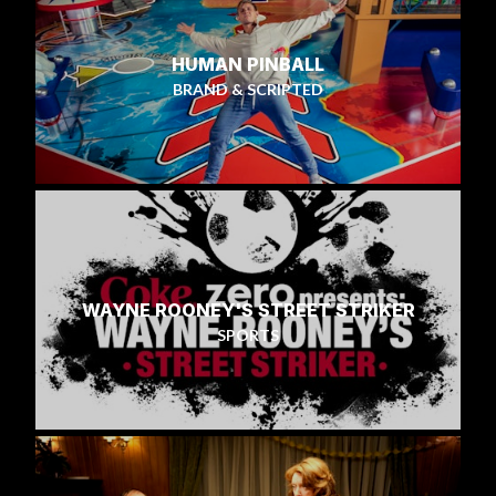
HUMAN PINBALL
BRAND & SCRIPTED
WAYNE ROONEY'S STREET STRIKER
SPORTS