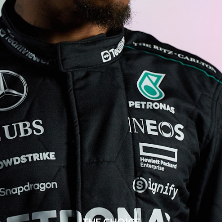
THE CHOICE