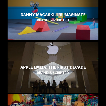
DANNY MACASKILL'S IMAGINATE
BRAND & SCRIPTED
APPLE EMEIA: THE FIRST DECADE
BRAND & SCRIPTED