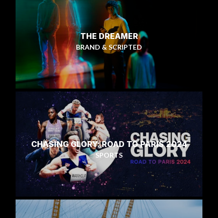
THE DREAMER
BRAND & SCRIPTED
CHASING GLORY: ROAD TO PARIS 2024
SPORTS