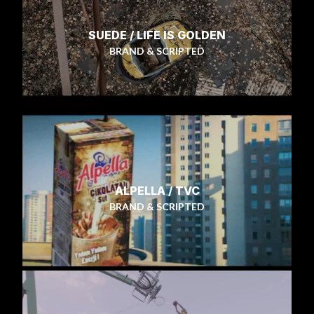
SUEDE / LIFE IS GOLDEN
BRAND & SCRIPTED
ALPELLA / TVC
BRAND & SCRIPTED