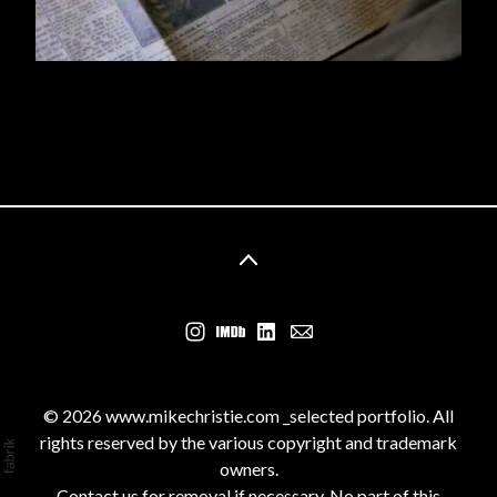
© 2026 www.mikechristie.com _selected portfolio. All
rights reserved by the various copyright and trademark
owners.
Contact us for removal if necessary. No part of this