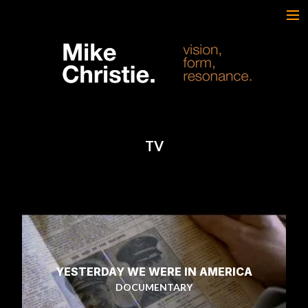
FEATURED WORK
BRAND & SCRIPTED
FILM & DOCUMENTARY
SPORTS
ARTS
TV
MUSIC
LIVE/EVENTS
ABOUT
CONTACT
AWARDS & FILM FESTIVALS
CV
YESTERDAY WE WERE IN AMERICA
DOCUMENTARY