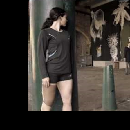
Cha
DO