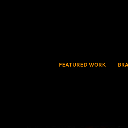
FEATURED WORK
BRA