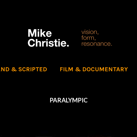
ND & SCRIPTED
FILM & DOCUMENTARY
PARALYMPIC