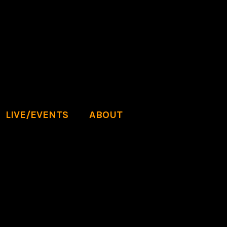
LIVE/EVENTS
ABOUT