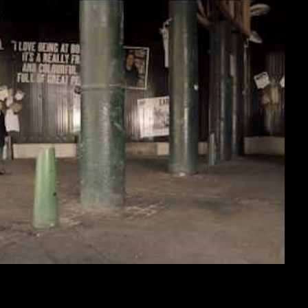
nnel 4, 2010
CUMENTARY