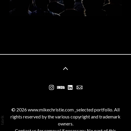
© 2026 www.mikechristie.com _selected portfolio. All
rights reserved by the various copyright and trademark
owners.
Contact us for removal if necessary. No part of this