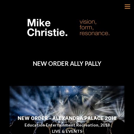
FEATURED WORK
BRAND & SCRIPTED
FILM & DOCUMENTARY
SPORTS
ARTS
NEW ORDER ALLY PALLY
MUSIC
LIVE/EVENTS
ABOUT
CONTACT
AWARDS & FILM FESTIVALS
CV
NEW ORDER - ALEXANDRA PALACE 2018
Education Entertainment Recreation, 2018
LIVE & EVENTS