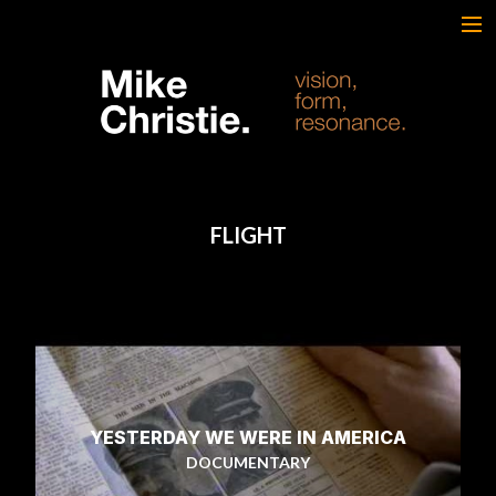
FEATURED WORK
BRAND & SCRIPTED
FILM & DOCUMENTARY
SPORTS
ARTS
FLIGHT
MUSIC
LIVE/EVENTS
ABOUT
CONTACT
AWARDS & FILM FESTIVALS
CV
YESTERDAY WE WERE IN AMERICA
DOCUMENTARY