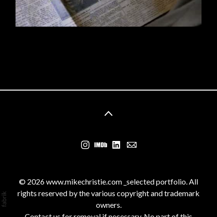
© 2026 www.mikechristie.com _selected portfolio. All
rights reserved by the various copyright and trademark
owners.
Contact us for removal if necessary. No part of this